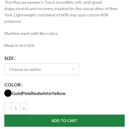
The Mascaa women”s Tee is incredibly soft ,with great
$15.99
drape,stretch and recovery, inspired by the casual vibes of New
through
York. Lightweight cool blend of 60% ring spun cotton 40%
$17.99
polyester
Machine wash with like colors.
Made in the USA
SIZE
COLOR
Gold
Pink
Red
white
Yellow
ADD TO CART