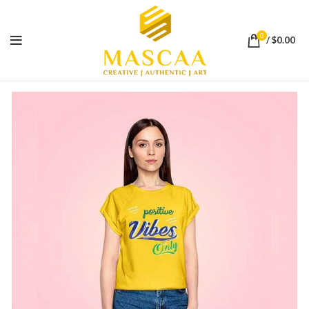
0
/
$
0.00