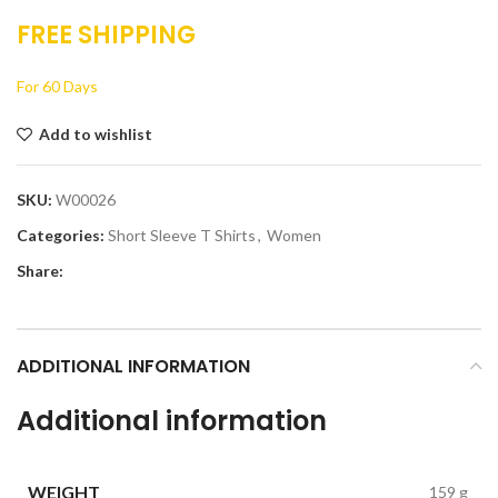
FREE SHIPPING
For 60 Days
Add to wishlist
SKU:
W00026
Categories:
Short Sleeve T Shirts
,
Women
Share:
ADDITIONAL INFORMATION
Additional information
WEIGHT
159 g