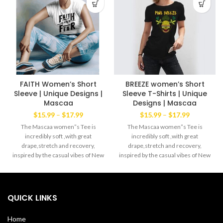
FAITH Women’s Short
BREEZE women’s Short
Sleeve | Unique Designs |
Sleeve T-Shirts | Unique
Mascaa
Designs | Mascaa
Price
Price
$
15.99
–
$
17.99
$
15.99
–
$
17.99
range:
range:
The Mascaa women”s Tee is
The Mascaa women”s Tee is
$15.99
$15.99
incredibly soft ,with great
incredibly soft ,with great
through
through
drape,stretch and recovery,
drape,stretch and recovery,
$17.99
$17.99
inspired by the casual vibes of New
inspired by the casual vibes of New
York. Lightweight cool blend of
York. Lightweight cool blend of
60% ring spun cotton 40%
60% ring spun cotton 40%
polyester Machine wash with like
polyester Machine wash with like
colors. Made in the USA
colors. Made in the USA
QUICK LINKS
Home