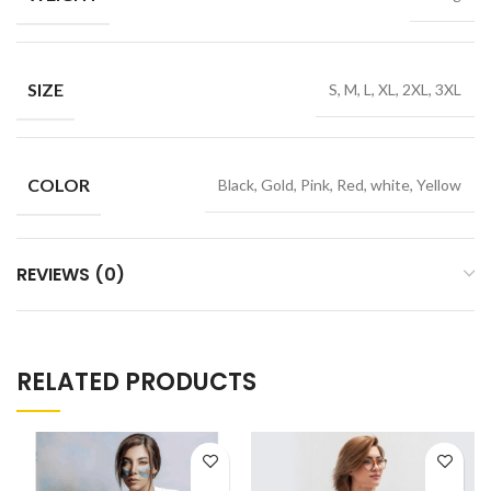
SIZE
S, M, L, XL, 2XL, 3XL
COLOR
Black, Gold, Pink, Red, white, Yellow
REVIEWS (0)
RELATED PRODUCTS