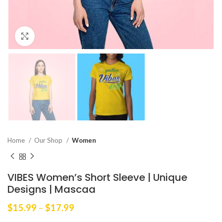
Click to enlarge
Home
Our Shop
Women
VIBES Women’s Short Sleeve | Unique
Designs | Mascaa
Price
$
15.99
–
$
17.99
range: