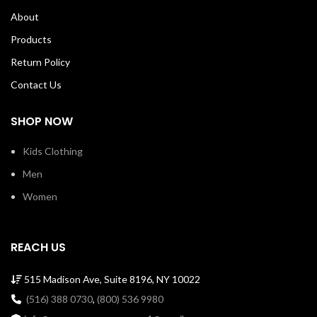
About
Products
Return Policy
Contact Us
SHOP NOW
Kids Clothing
Men
Women
REACH US
515 Madison Ave, Suite 8196, NY 10022
(516) 388 0730
,
(800) 536 9980