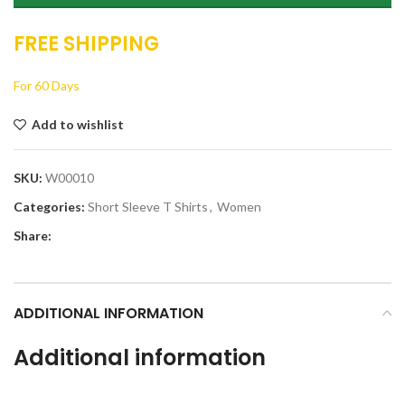
FREE SHIPPING
For 60 Days
Add to wishlist
SKU:
W00010
Categories:
Short Sleeve T Shirts
,
Women
Share:
ADDITIONAL INFORMATION
Additional information