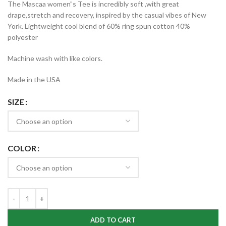
The Mascaa women”s Tee is incredibly soft ,with great
$15.99
drape,stretch and recovery, inspired by the casual vibes of New
through
York. Lightweight cool blend of 60% ring spun cotton 40%
$17.99
polyester
Machine wash with like colors.
Made in the USA
SIZE
COLOR
ADD TO CART