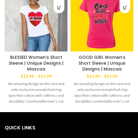
BLESSED Women’s Short
GOOD GIRL Women’s
Sleeve | Unique Designs |
Short Sleeve | Unique
Mascaa
Designs | Mascaa
Price
Price
$
15.99
–
$
17.99
$
15.99
–
$
17.99
range:
range:
An amazing design on this one and
An amazing design on this one and
$15.99
$15.99
only exclusive unmatched ring
only exclusive unmatched ring
through
through
spun fine cotton with softness and
spun fine cotton with softness and
$17.99
$17.99
durability. Comfortable men's cut
durability.Comfortable men's cut
Tee yet always the favorite wear of
Tee yet always the favorite wear of
both men and women alike. The
both men and women alike.The
exclusive Mascaa Brand’ This
exclusive Mascaa Brand' This
amazingTee has a strong dabble
amazingTee has a strong dabble
QUICK LINKS
needle-stitched sleeves and
needle-stitched sleeves and
bottom hem. Shoulder to shoulder
bottom hem.Shoulder to shoulder