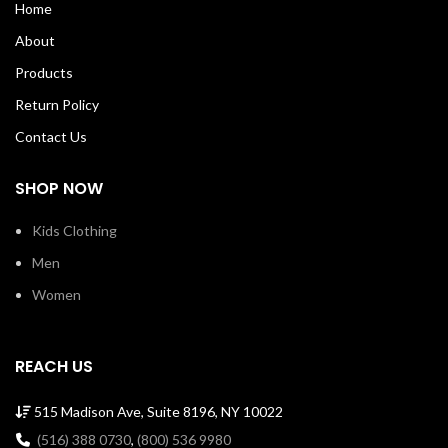
Home
taping with a stitch cover. 100%
taping with a stitch cover. 100%
Soft Cotton Tee with ribbed crew
Soft Cotton Tee with ribbed crew
About
neck Machine Wash Cold Made in
neck Machine Wash Cold Made in
USA
USA SKU: 00061
Products
Return Policy
Contact Us
SHOP NOW
Kids Clothing
Men
Women
REACH US
515 Madison Ave, Suite 8196, NY 10022
(516) 388 0730
,
(800) 536 9980