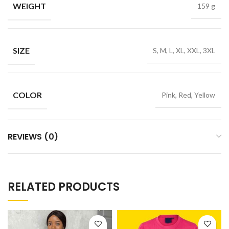
WEIGHT
159 g
SIZE
S, M, L, XL, XXL, 3XL
COLOR
Pink, Red, Yellow
REVIEWS (0)
RELATED PRODUCTS