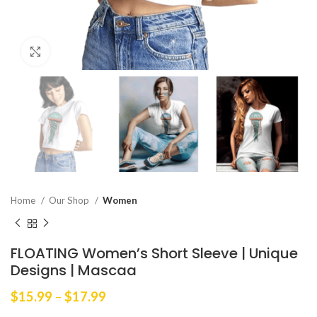
Click to enlarge
Home
Our Shop
Women
FLOATING Women’s Short Sleeve | Unique
Designs | Mascaa
Price
$
15.99
–
$
17.99
range: