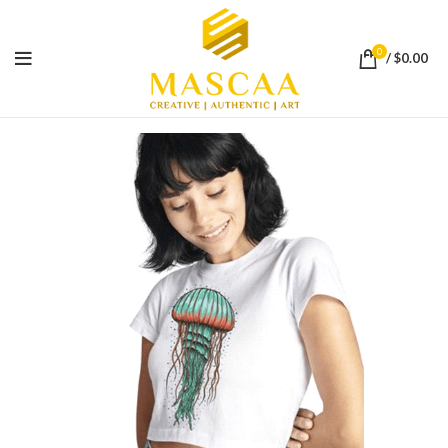
0
/
$
0.00