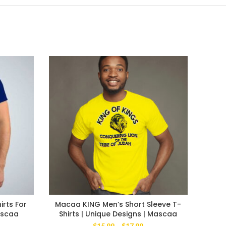
irts For
Macaa KING Men’s Short Sleeve T-
BEE
ascaa
Shirts | Unique Designs | Mascaa
Me
ce
Price
$
15.99
–
$
17.99