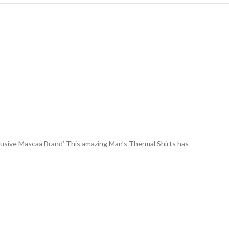
lusive Mascaa Brand’ This amazing Man’s Thermal Shirts has