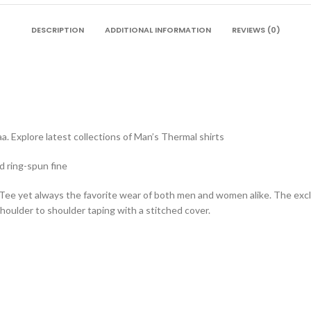
DESCRIPTION
ADDITIONAL INFORMATION
REVIEWS (0)
a. Explore latest collections of Man’s Thermal shirts
d ring-spun fine
 Tee yet always the favorite wear of both men and women alike. The exc
oulder to shoulder taping with a stitched cover.