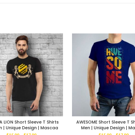
LION Short Sleeve T Shirts
AWESOME Short Sleeve T Sh
n | Unique Design | Mascaa
Men | Unique Design | M
Price
Pri
$
15.99
–
$
17.99
$
15.99
–
$
17.99