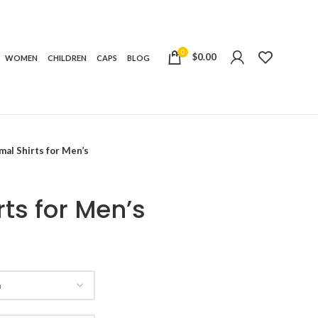
0
$
0.00
WOMEN
CHILDREN
CAPS
BLOG
al Shirts for Men’s
ts for Men’s