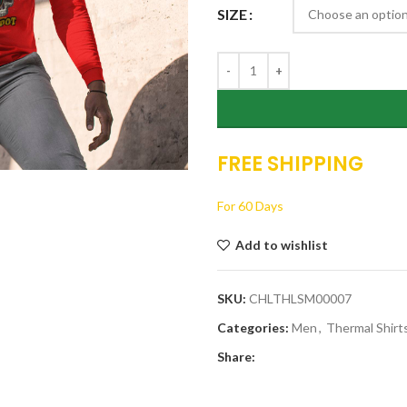
SIZE
FREE SHIPPING
For 60 Days
Add to wishlist
SKU:
CHLTHLSM00007
Categories:
Men
,
Thermal Shirt
Share: