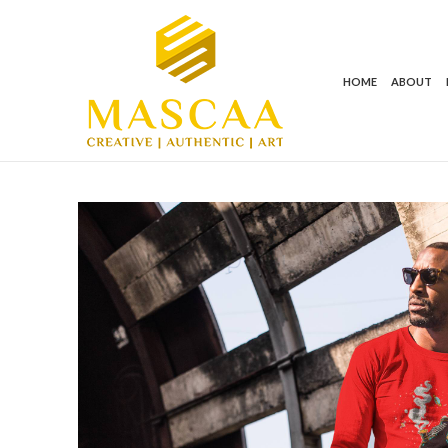
HOME
ABOUT