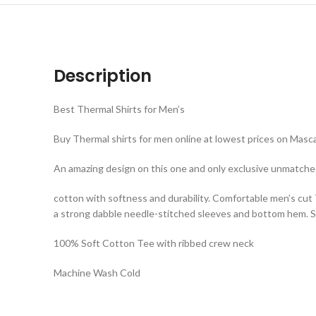
Description
Best Thermal Shirts for Men’s
Buy Thermal shirts for men online at lowest prices on Masca
An amazing design on this one and only exclusive unmatche
cotton with softness and durability. Comfortable men’s cut
a strong dabble needle-stitched sleeves and bottom hem. Sh
100% Soft Cotton Tee with ribbed crew neck
Machine Wash Cold