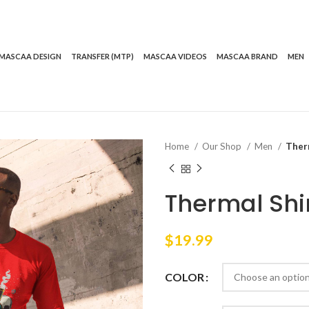
MASCAA DESIGN
TRANSFER (MTP)
MASCAA VIDEOS
MASCAA BRAND
MEN
Home
Our Shop
Men
Therm
Thermal Shir
$
19.99
COLOR