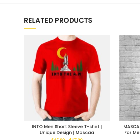
RELATED PRODUCTS
INTO Men Short Sleeve T-shirt |
MASCAA 
Unique Design | Mascaa
For Me
Price
$
15.99
–
$
17.99