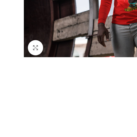
Click to enlarge