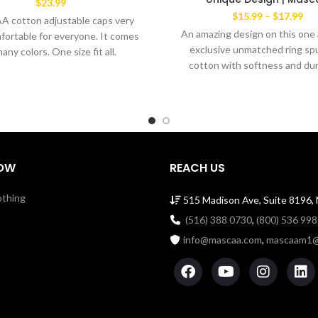
$
23.99
Pri
$
15.99
–
$
17.99
 cotton adjustable caps very
ran
An amazing design on this one 
fortable for everyone. It comes
$15
exclusive unmatched ring spu
many colors. One size fit all.
thr
cotton with softness and dura
$17
Comfortable men's cut Tee ye
the favorite wear of both m
women alike. The exclusive 
Brand’ This amazingTee has a
dabble needle-stitched slee
bottom hem. Shoulder to sh
OW
REACH US
taping with a stitch cover. 1
Cotton Tee with ribbed cre
othing
515 Madison Ave, Suite 8196,
Machine Wash Cold Made i
(516) 388 0730
,
(800) 536 99
info@mascaa.com
,
mascaam1@