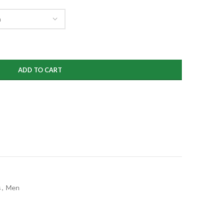
ugh
99
ADD TO CART
s
,
Men