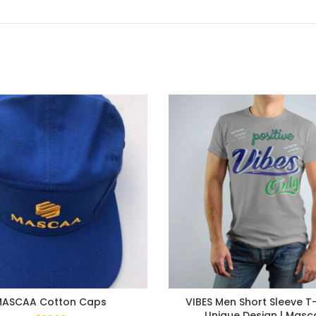
MASCAA Cotton Caps
VIBES Men Short Sleeve T-s
Unique Design | Masc