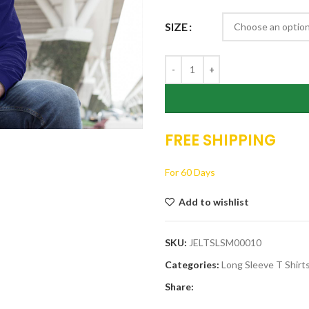
thro
SIZE
$19.
FREE SHIPPING
For 60 Days
Add to wishlist
SKU:
JELTSLSM00010
Categories:
Long Sleeve T Shirt
Share: