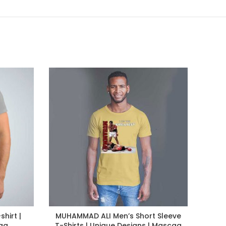
hirt |
MUHAMMAD ALI Men’s Short Sleeve
K
aa
T-Shirts | Unique Designs | Mascaa
Sle