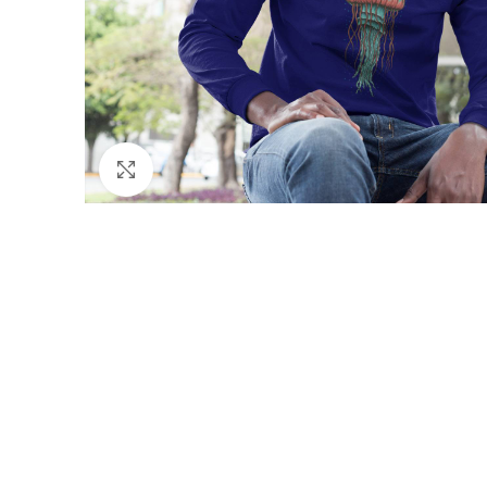
Click to enlarge