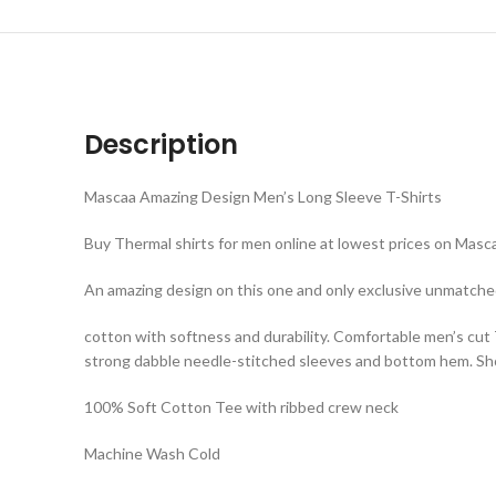
Description
Mascaa Amazing Design Men’s Long Sleeve T-Shirts
Buy Thermal shirts for men online at lowest prices on Mascaa
An amazing design on this one and only exclusive unmatche
cotton with softness and durability. Comfortable men’s cut
strong dabble needle-stitched sleeves and bottom hem. Shou
100% Soft Cotton Tee with ribbed crew neck
Machine Wash Cold