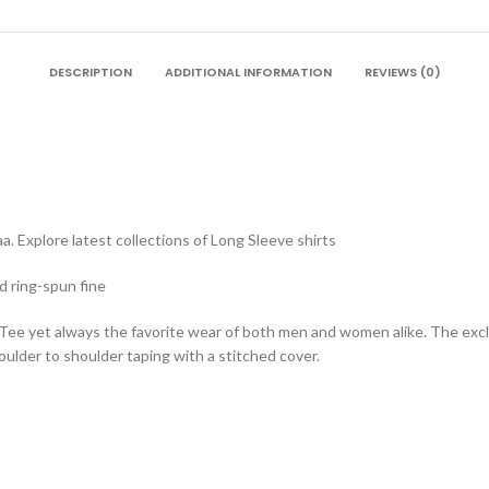
DESCRIPTION
ADDITIONAL INFORMATION
REVIEWS (0)
. Explore latest collections of Long Sleeve shirts
d ring-spun fine
 Tee yet always the favorite wear of both men and women alike. The exc
lder to shoulder taping with a stitched cover.