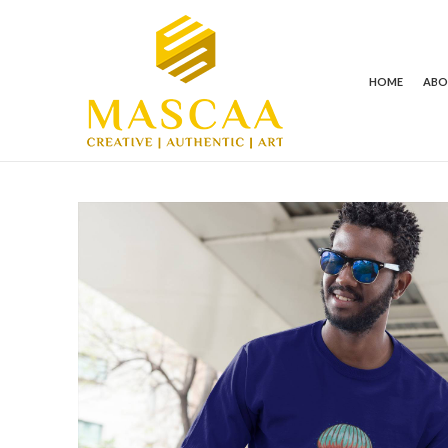
HOME
AB