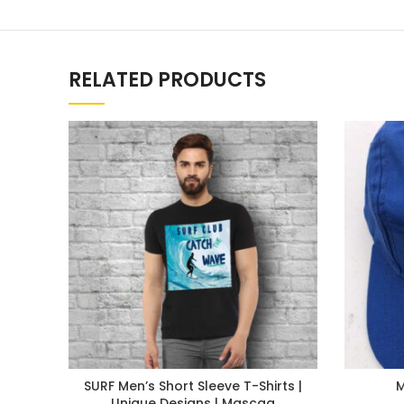
RELATED PRODUCTS
SURF Men’s Short Sleeve T-Shirts |
Unique Designs | Mascaa