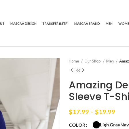
OUT
MASCAA DESIGN
TRANSFER (MTP)
MASCAA BRAND
MEN
WOM
Home
Our Shop
Men
Amaz
Amazing De
Sleeve T-Shi
Price
$
17.99
–
$
19.99
rang
Ligh Gray
Nav
COLOR
$17.