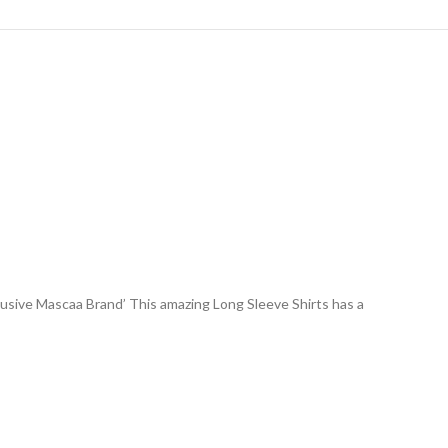
lusive Mascaa Brand’ This amazing Long Sleeve Shirts has a