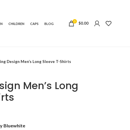
0
$
0.00
EN
CHILDREN
CAPS
BLOG
ing Design Men’s Long Sleeve T-Shirts
sign Men’s Long
rts
e:
y Blue
white
99