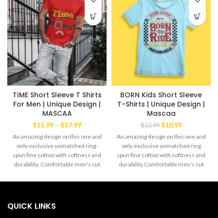
TIME Short Sleeve T Shirts
BORN Kids Short Sleeve
For Men | Unique Design |
T-Shirts | Unique Design |
MASCAA
Mascaa
Price
Original
Current
$
15.99
–
$
17.99
$
10.99
$
22.99
range:
price
price
An amazing design on this one and
An amazing design on this one and
$15.99
was:
is:
only exclusive unmatched ring-
only exclusive unmatched ring
through
$22.99.
$10.99.
spun fine cotton with softness and
spun fine cotton with softness and
$17.99
durability. Comfortable men's cut
durability.Comfortable men's cut
Tee yet always the favorite wear of
Tee yet always the favorite wear of
both men and women alike. The
both men and women alike.The
exclusive Mascaa Brand' This
exclusive Mascaa Brand' This
amazing Tee has a strong dabble
amazingTee has a strong dabble
QUICK LINKS
needle-stitched sleeves and
needle-stitched sleeves and