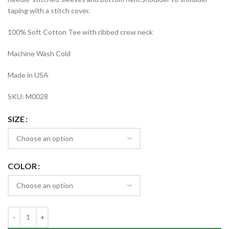
taping with a stitch cover.
100% Soft Cotton Tee with ribbed crew neck
Machine Wash Cold
Made in USA
SKU: M0028
SIZE
COLOR