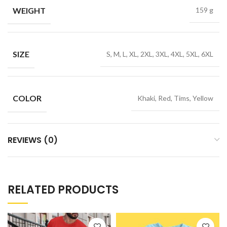
WEIGHT
159 g
SIZE
S, M, L, XL, 2XL, 3XL, 4XL, 5XL, 6XL
COLOR
Khaki, Red, Tims, Yellow
REVIEWS (0)
RELATED PRODUCTS