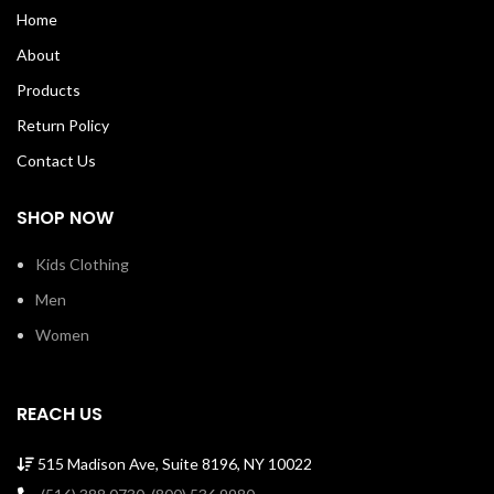
bottom hem. Shoulder to shoulder
bottom hem.Shoulder to shoulder
Home
taping with a stitched cover. 100%
taping with a stitch cover. 100%
Soft Cotton Tee with ribbed crew
Soft Cotton Tee with ribbed crew
About
neck Machine Wash Cold Made in
neck Machine Wash Cold Made in
USA SKU: TIMTSSSM00043
USA SKU: B0023
Products
Return Policy
Contact Us
SHOP NOW
Kids Clothing
Men
Women
REACH US
515 Madison Ave, Suite 8196, NY 10022