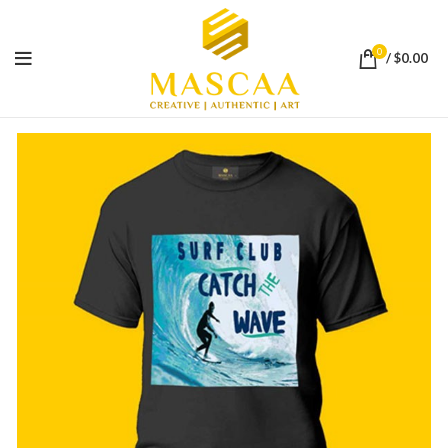
0
/
$
0.00