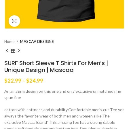
Click to enlarge
Home
MASCAA DESIGNS
SURF Short Sleeve T Shirts For Men’s |
Unique Design | Mascaa
Price
$
22.99
–
$
24.99
range:
An amazing design on this one and only exclusive unmatched ring
$22.99
spun fine
through
$24.99
cotton with softness and durability.Comfortable men’s cut Tee yet
always the favorite wear of both men and women alike.The
exclusive Mascaa Brand’ This amazingTee has a strong dabble
needle-stitched sleeves and bottom hem.Shoulder to shoulder