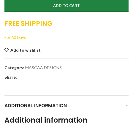
ADD TO CART
FREE SHIPPING
For 60 Days
Add to wishlist
Category:
MASCAA DESIGNS
Share:
ADDITIONAL INFORMATION
Additional information