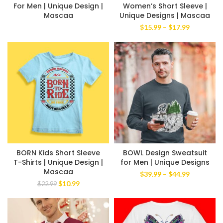
For Men | Unique Design |
Women’s Short Sleeve |
Mascaa
Unique Designs | Mascaa
Price
$
15.99
–
$
17.99
range:
$15.99
through
$17.99
BORN Kids Short Sleeve
BOWL Design Sweatsuit
T-Shirts | Unique Design |
for Men | Unique Designs
Mascaa
Price
$
39.99
–
$
44.99
range:
Original
Current
$
10.99
$
22.99
$39.99
price
price
through
was:
is:
$44.99
$22.99.
$10.99.