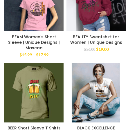
BEAM Women’s Short
BEAUTY Sweatshirt for
Sleeve | Unique Designs |
Women | Unique Designs
Mascaa
Original
Current
$
19.00
$
26.00
price
price
Price
$
15.99
–
$
17.99
was:
is:
range:
$26.00.
$19.00.
$15.99
through
$17.99
BEER Short Sleeve T Shirts
BLACK EXCELLENCE