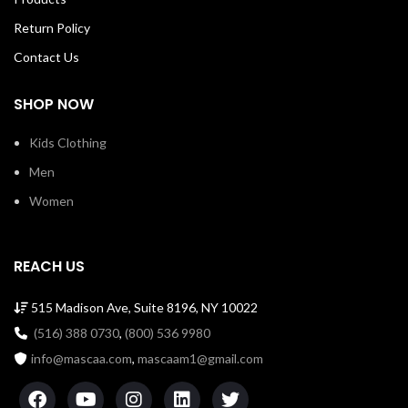
Return Policy
Contact Us
SHOP NOW
Kids Clothing
Men
Women
REACH US
515 Madison Ave, Suite 8196, NY 10022
(516) 388 0730
,
(800) 536 9980
info@mascaa.com
,
mascaam1@gmail.com