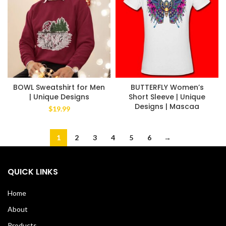
BOWL Sweatshirt for Men
BUTTERFLY Women’s
| Unique Designs
Short Sleeve | Unique
Designs | Mascaa
$
19.99
1
2
3
4
5
6
→
QUICK LINKS
Home
About
Products