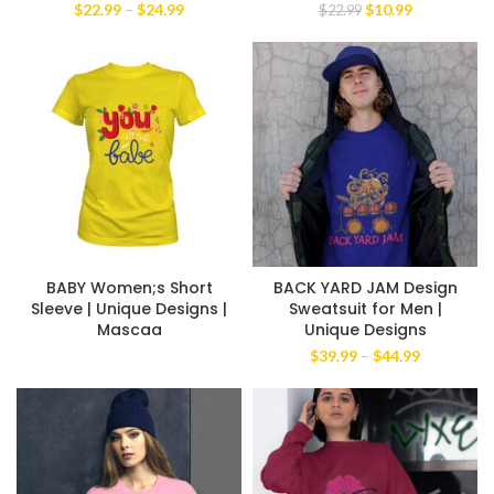
Price
Original
Current
$
22.99
–
$
24.99
$
10.99
$
22.99
range:
price
price
$22.99
was:
is:
through
$22.99.
$10.99.
$24.99
BABY Women;s Short
BACK YARD JAM Design
Sleeve | Unique Designs |
Sweatsuit for Men |
Mascaa
Unique Designs
Price
$
39.99
–
$
44.99
range:
$39.99
through
$44.99