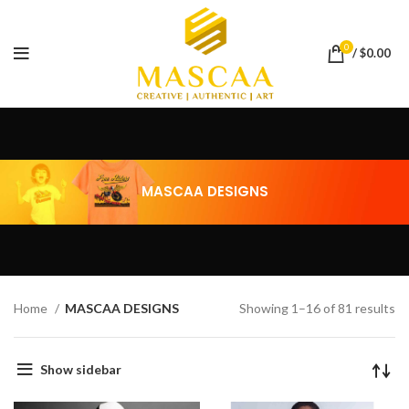
0
/
$
0.00
MASCAA DESIGNS
Home
MASCAA DESIGNS
Showing 1–16 of 81 results
Show sidebar