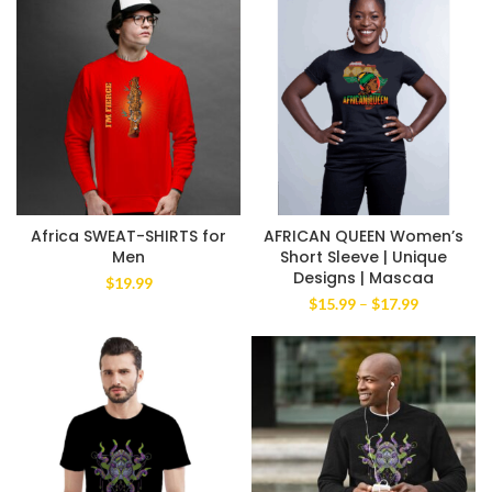
Africa SWEAT-SHIRTS for
AFRICAN QUEEN Women’s
Men
Short Sleeve | Unique
Designs | Mascaa
$
19.99
Price
$
15.99
–
$
17.99
range:
$15.99
through
$17.99