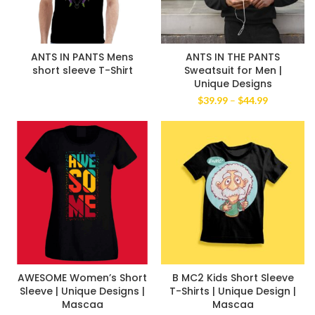
ANTS IN PANTS Mens
ANTS IN THE PANTS
short sleeve T-Shirt
Sweatsuit for Men |
Unique Designs
Price
$
39.99
–
$
44.99
range:
$39.99
through
$44.99
AWESOME Women’s Short
B MC2 Kids Short Sleeve
Sleeve | Unique Designs |
T-Shirts | Unique Design |
Mascaa
Mascaa