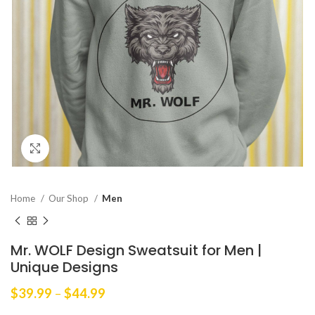
Click to enlarge
Home
Our Shop
Men
Mr. WOLF Design Sweatsuit for Men |
Unique Designs
Price
$
39.99
–
$
44.99
range: