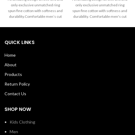
$15.99
$15.99
only exclusive unmatched ring
only exclusive unmatched ring
through
through
spun fine cotton with softness and
spun fine cotton with softness and
$17.99
$17.99
durability.Comfortable men’s cut
durability. Comfortable men's cut
Tee yet always the favorite wear of
Tee yet always the favorite wear of
both men and women alike.The
both men and women alike. The
exclusive Mascaa Brand’ This
exclusive Mascaa Brand’ This
amazingTee has a strong dabble
amazingTee has a strong dabble
QUICK LINKS
needle-stitched sleeves and
needle-stitched sleeves and
bottom hem.Shoulder to shoulder
bottom hem. Shoulder to shoulder
Home
taping with a stitch cover. 100%
taping with a stitch cover. 100%
Soft Cotton Tee with ribbed crew
Soft Cotton Tee with ribbed crew
About
neck Machine Wash Cold Made in
neck Machine Wash Cold Made in
USA
USA
Products
Return Policy
Contact Us
SHOP NOW
Kids Clothing
Men