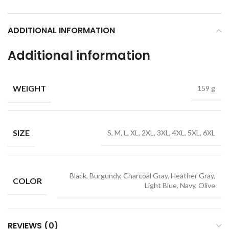
ADDITIONAL INFORMATION
Additional information
WEIGHT
159 g
SIZE
S, M, L, XL, 2XL, 3XL, 4XL, 5XL, 6XL
Black, Burgundy, Charcoal Gray, Heather Gray,
COLOR
Light Blue, Navy, Olive
REVIEWS (0)