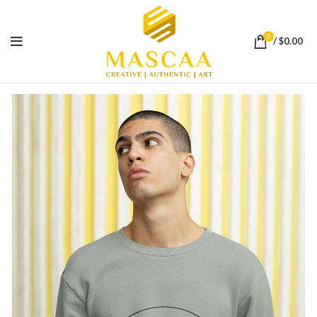
0
/
$
0.00