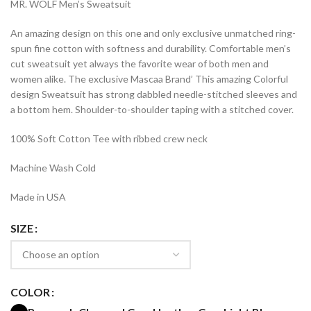
MR. WOLF Men’s Sweatsuit
$39.99
through
An amazing design on this one and only exclusive unmatched ring-
$44.99
spun fine cotton with softness and durability. Comfortable men’s
cut sweatsuit yet always the favorite wear of both men and
women alike. The exclusive Mascaa Brand’ This amazing Colorful
design Sweatsuit has strong dabbled needle-stitched sleeves and
a bottom hem. Shoulder-to-shoulder taping with a stitched cover.
100% Soft Cotton Tee with ribbed crew neck
Machine Wash Cold
Made in USA
SIZE
COLOR