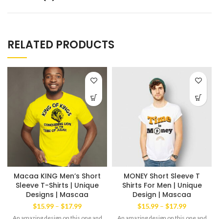
RELATED PRODUCTS
Macaa KING Men’s Short
MONEY Short Sleeve T
Sleeve T-Shirts | Unique
Shirts For Men | Unique
Designs | Mascaa
Design | Mascaa
Price
Price
$
15.99
–
$
17.99
$
15.99
–
$
17.99
range:
range:
An amazing design on this one and
An amazing design on this one and