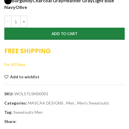
Burgundy
Charcoal Gray
Heather Gray
Light Blue
Navy
Olive
ADD TO CART
FREE SHIPPING
For 60 Days
Add to wishlist
SKU:
WOLSTLSM00001
Categories:
MASCAA DESIGNS
,
Men
,
Men's Sweatsuits
Tag:
Sweatsuits Men
Share: