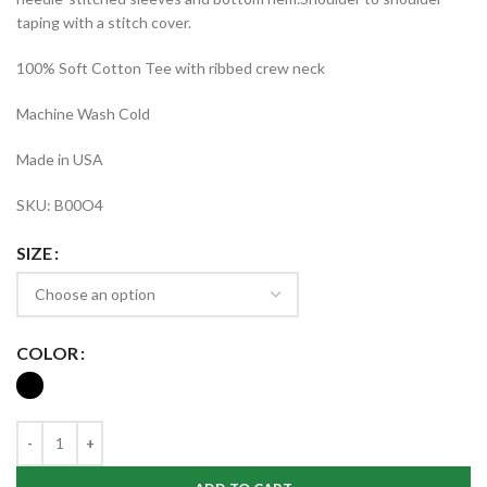
taping with a stitch cover.
100% Soft Cotton Tee with ribbed crew neck
Machine Wash Cold
Made in USA
SKU: B00O4
SIZE
COLOR