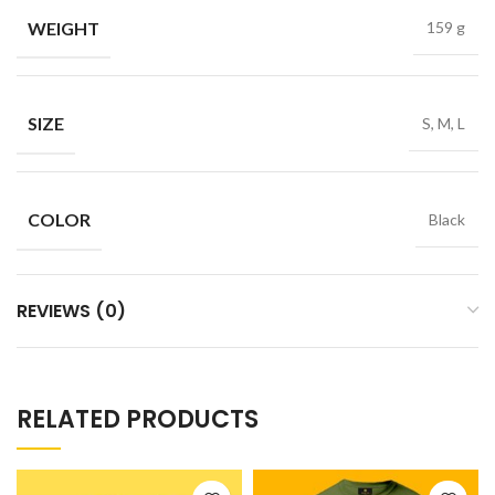
WEIGHT
159 g
SIZE
S, M, L
COLOR
Black
REVIEWS (0)
RELATED PRODUCTS