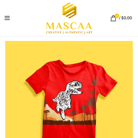
0
/
$
0.00