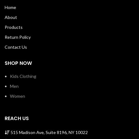
bottom hem.Shoulder to shoulder
bottom hem.Shoulder to shoulder
Home
taping with a stitch cover. 100%
taping with a stitch cover. 100%
Soft Cotton Tee with ribbed crew
Soft Cotton Tee with ribbed crew
About
neck Machine Wash Cold Made in
neck Machine Wash Cold Made in
USA SKU: G0055
USA SKU: M0013
Products
Return Policy
Contact Us
SHOP NOW
Kids Clothing
Men
Women
REACH US
515 Madison Ave, Suite 8196, NY 10022