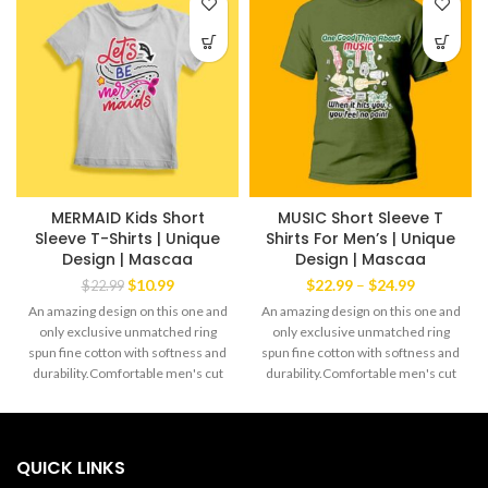
MERMAID Kids Short
MUSIC Short Sleeve T
Sleeve T-Shirts | Unique
Shirts For Men’s | Unique
Design | Mascaa
Design | Mascaa
Original
Current
Price
$
10.99
$
22.99
–
$
24.99
$
22.99
price
price
range:
An amazing design on this one and
An amazing design on this one and
was:
is:
$22.99
only exclusive unmatched ring
only exclusive unmatched ring
$22.99.
$10.99.
through
spun fine cotton with softness and
spun fine cotton with softness and
$24.99
durability.Comfortable men's cut
durability.Comfortable men's cut
Tee yet always the favorite wear of
Tee yet always the favorite wear of
both men and women alike.The
both men and women alike.The
exclusive Mascaa Brand' This
exclusive Mascaa Brand' This
amazingTee has a strong dabble
amazingTee has a strong dabble
QUICK LINKS
needle-stitched sleeves and
needle-stitched sleeves and