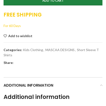
ADD TO CART
FREE SHIPPING
For 60 Days
Add to wishlist
Categories:
Kids Clothing
,
MASCAA DESIGNS
,
Short Sleeve T
Shirts
Share:
ADDITIONAL INFORMATION
Additional information