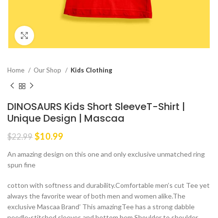
Click to enlarge
Home
Our Shop
Kids Clothing
DINOSAURS Kids Short SleeveT-Shirt |
Unique Design | Mascaa
Original
Current
$
10.99
$
22.99
price
price
An amazing design on this one and only exclusive unmatched ring
was:
is:
spun fine
$22.99.
$10.99.
cotton with softness and durability.Comfortable men’s cut Tee yet
always the favorite wear of both men and women alike.The
exclusive Mascaa Brand’ This amazingTee has a strong dabble
needle-stitched sleeves and bottom hem.Shoulder to shoulder