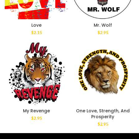
Love
Mr. Wolf
$
2.15
$
2.95
My Revenge
One Love, Strength, And
Prosperity
$
2.95
$
2.95