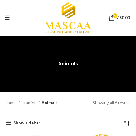
0
/
$
0.00
Animals
Home
Tranfer
Animals
Showing all 6 results
Show sidebar