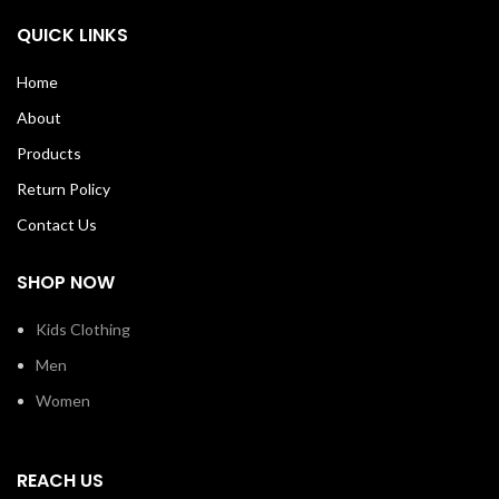
QUICK LINKS
Home
About
Products
Return Policy
Contact Us
SHOP NOW
Kids Clothing
Men
Women
REACH US