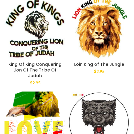
King Of King Conquering
Loin King of The Jungle
Lion Of The Tribe Of
$
2.95
Judah
$
2.95