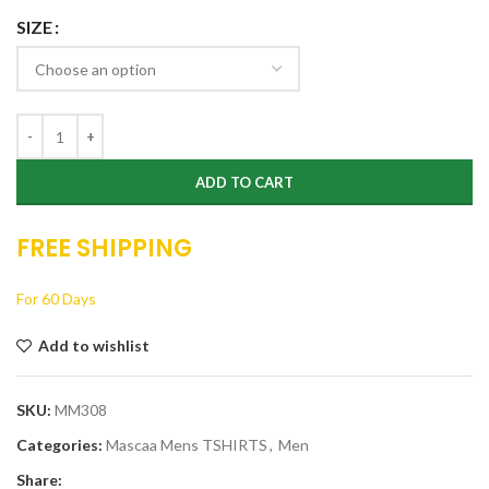
SIZE
ADD TO CART
FREE SHIPPING
For 60 Days
Add to wishlist
SKU:
MM308
Categories:
Mascaa Mens TSHIRTS
,
Men
Share: