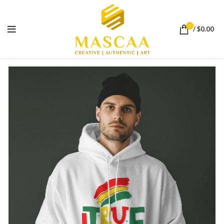
0
/
$
0.00