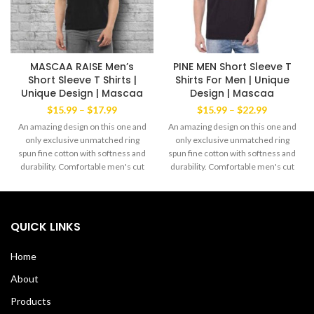
MASCAA RAISE Men’s
PINE MEN Short Sleeve T
Short Sleeve T Shirts |
Shirts For Men | Unique
Unique Design | Mascaa
Design | Mascaa
Price
Price
$
15.99
–
$
17.99
$
15.99
–
$
22.99
range:
range:
An amazing design on this one and
An amazing design on this one and
$15.99
$15.99
only exclusive unmatched ring
only exclusive unmatched ring
through
through
spun fine cotton with softness and
spun fine cotton with softness and
$17.99
$22.99
durability. Comfortable men's cut
durability. Comfortable men's cut
Tee yet always the favorite wear of
Tee yet always the favorite wear of
both men and women alike. The
both men and women alike. The
exclusive Mascaa Brand’ This
exclusive Mascaa Brand’ This
amazingTee has a strong dabble
amazingTee has a strong dabble
QUICK LINKS
needle-stitched sleeves and
needle-stitched sleeves and
bottom hem. Shoulder to shoulder
bottom hem. Shoulder to shoulder
Home
taping with a stitch cover. 100%
taping with a stitch cover. 100%
Soft Cotton Tee with ribbed crew
Soft Cotton Tee with ribbed crew
About
neck Machine Wash Cold Made in
neck Machine Wash Cold Made in
USA
USA
Products