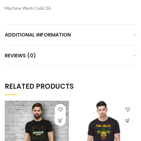
Machine Wash Cold/.36.
ADDITIONAL INFORMATION
REVIEWS (0)
RELATED PRODUCTS