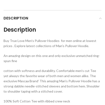
DESCRIPTION
Description
Buy True Love Men’s Pullover Hoodies for men online at lowest
prices . Explore latest collections of Man’s Pullover Hoodie.
An amazing design on this one and only exclusive unmatched ring-
spun fine
cotton with softness and durability. Comfortable men’s cut Tee
yet always the favorite wear of both men and women alike. The
exclusive Mascaa Brand’ This amazing Man’s Pullover Hoodie has a
strong dabble needle-stitched sleeves and bottom hem. Shoulder
to shoulder taping with a stitched cover.
100% Soft Cotton Tee with ribbed crew neck