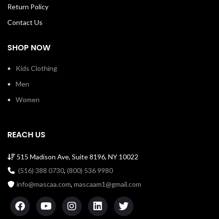
Return Policy
Contact Us
SHOP NOW
Kids Clothing
Men
Women
REACH US
515 Madison Ave, Suite 8196, NY 10022
(516) 388 0730
,
(800) 536 9980
info@mascaa.com
,
mascaam1@gmail.com