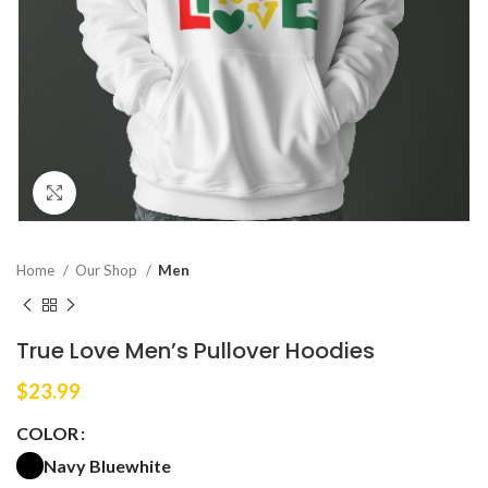
Click to enlarge
Home
Our Shop
Men
True Love Men’s Pullover Hoodies
$
23.99
COLOR
Navy Blue
white