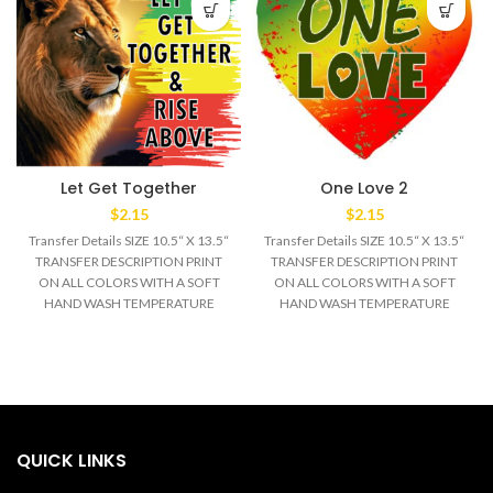
Let Get Together
One Love 2
$
2.15
$
2.15
Transfer Details SIZE 10.5“ X 13.5“
Transfer Details SIZE 10.5“ X 13.5“
TRANSFER DESCRIPTION PRINT
TRANSFER DESCRIPTION PRINT
ON ALL COLORS WITH A SOFT
ON ALL COLORS WITH A SOFT
HAND WASH TEMPERATURE
HAND WASH TEMPERATURE
320°F MEDIUM/HEAVY
320°F MEDIUM/HEAVY
QUICK LINKS