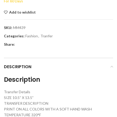
For 60 Days
Add to wishlist
SKU:
MM439
Categories:
Fashion
,
Tranfer
Share:
DESCRIPTION
Description
Transfer Details
SIZE 10.5“ X 13.5“
TRANSFER DESCRIPTION
PRINT ON ALL COLORS WITH A SOFT HAND WASH
TEMPERATURE 320°F