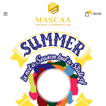
0
/
$
0.00