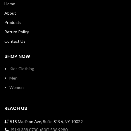
Home
About
Products
Return Policy
Contact Us
SHOP NOW
Kids Clothing
Men
Women
REACH US
515 Madison Ave, Suite 8196, NY 10022
(516) 388 0730
,
(800) 536 9980