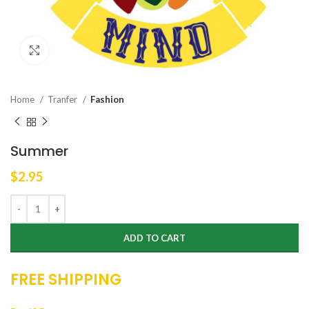
Click to enlarge
Home
Tranfer
Fashion
Summer
$
2.95
ADD TO CART
FREE SHIPPING