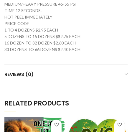
MEDIUM/HEAVY PRESSURE 45-55 PSI
TIME 12 SECONDS.
HOT PEEL IMMEDIATELY
PRICE CODE
1 TO 4 DOZENS $2.95 EACH
5 DOZENS TO 15 DOZENS $$2.75 EACH
16 DOZEN TO 32 DOZEN $2.60 EACH
33 DOZENS TO 66 DOZENS $2.40 EACH
REVIEWS (0)
RELATED PRODUCTS