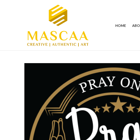
HOME
AB