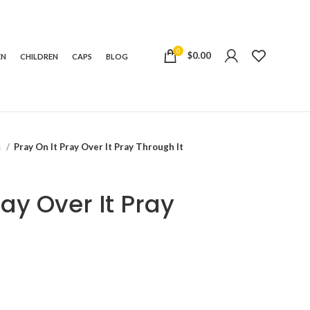
0
$
0.00
EN
CHILDREN
CAPS
BLOG
s
Pray On It Pray Over It Pray Through It
ray Over It Pray