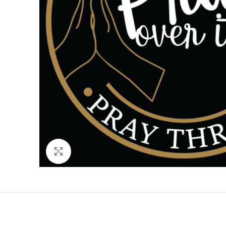
Click to enlarge