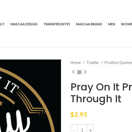
OUT
MASCAA DESIGN
TRANSFER (MTP)
MASCAA BRAND
MEN
WOM
Home
Tranfer
Positive Quote
Pray On It P
Through It
$
2.95