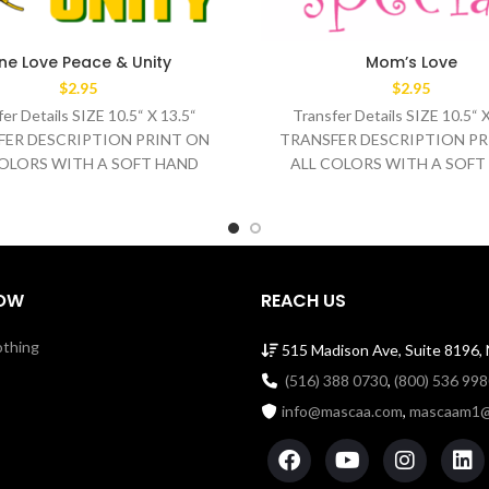
ne Love Peace & Unity
Mom’s Love
$
2.95
$
2.95
er Details SIZE 10.5“ X 13.5“
Transfer Details SIZE 10.5“ 
FER DESCRIPTION PRINT ON
TRANSFER DESCRIPTION PR
COLORS WITH A SOFT HAND
ALL COLORS WITH A SOFT
SH TEMPERATURE 320°F
WASH TEMPERATURE 32
MEDIUM/HEAVY
MEDIUM/HEAVY
OW
REACH US
othing
515 Madison Ave, Suite 8196,
(516) 388 0730
,
(800) 536 99
info@mascaa.com
,
mascaam1@