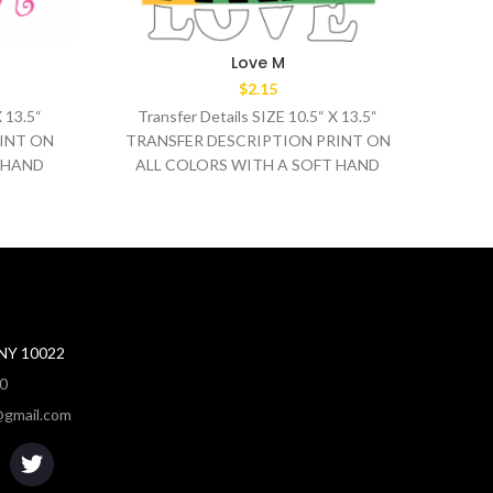
Love M
$
2.15
X 13.5“
Transfer Details SIZE 10.5“ X 13.5“
Tr
INT ON
TRANSFER DESCRIPTION PRINT ON
TRA
 HAND
ALL COLORS WITH A SOFT HAND
AL
0°F
WASH TEMPERATURE 320°F
MEDIUM/HEAVY
 NY 10022
80
gmail.com