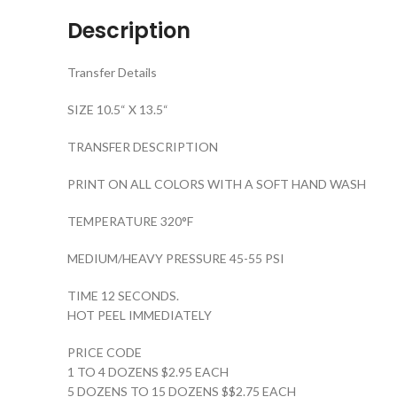
Description
Transfer Details
SIZE 10.5“ X 13.5“
TRANSFER DESCRIPTION
PRINT ON ALL COLORS WITH A SOFT HAND WASH
TEMPERATURE 320°F
MEDIUM/HEAVY PRESSURE 45-55 PSI
TIME 12 SECONDS.
HOT PEEL IMMEDIATELY
PRICE CODE
1 TO 4 DOZENS $2.95 EACH
5 DOZENS TO 15 DOZENS $$2.75 EACH