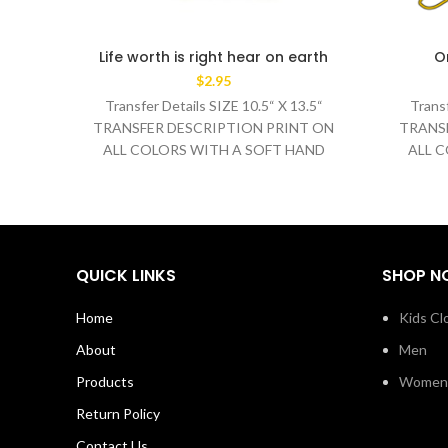
Life worth is right hear on earth
O
$
2.95
Transfer Details SIZE 10.5“ X 13.5“
Transf
TRANSFER DESCRIPTION PRINT ON
TRANS
ALL COLORS WITH A SOFT HAND
ALL 
WASH TEMPERATURE 320°F
WA
MEDIUM/HEAVY
QUICK LINKS
SHOP N
Home
Kids Cl
About
Men
Products
Women
Return Policy
Contact Us