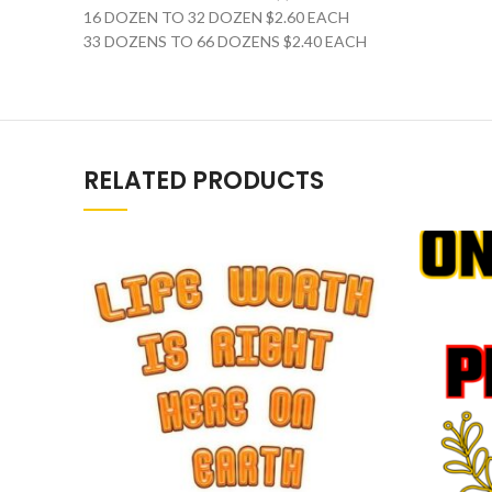
16 DOZEN TO 32 DOZEN $2.60 EACH
33 DOZENS TO 66 DOZENS $2.40 EACH
RELATED PRODUCTS