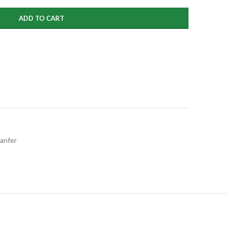
ADD TO CART
anfer