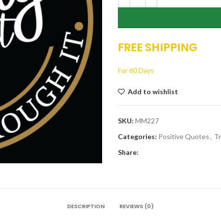
FREE SHIPPING
For 60 Days
Add to wishlist
SKU:
MM227
Categories:
Positive Quotes
,
Tr
Share:
DESCRIPTION
REVIEWS (0)