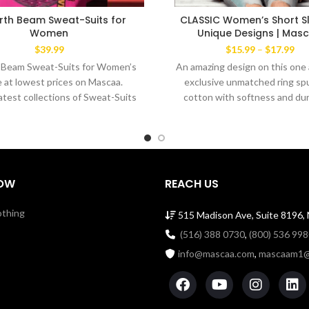
rth Beam Sweat-Suits for
CLASSIC Women’s Short Sl
Women
Unique Designs | Mas
Pri
$
39.99
$
15.99
–
$
17.99
ran
 Beam Sweat-Suits for Women’s
An amazing design on this one 
$15
e at lowest prices on Mascaa.
exclusive unmatched ring spu
thr
latest collections of Sweat-Suits
cotton with softness and dura
$17
An amazing design
Comfortable men's cut Tee ye
the favorite wear of both m
women alike. The exclusive 
Brand’ This amazingTee has a
dabble needle-stitched slee
OW
REACH US
bottom hem. Shoulder to sh
taping with a stitch cover. 1
othing
515 Madison Ave, Suite 8196,
Cotton Tee with ribbed cre
Machine Wash Cold Made i
(516) 388 0730
,
(800) 536 99
info@mascaa.com
,
mascaam1@