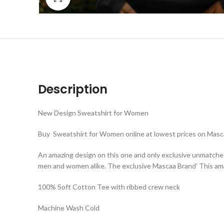
Description
New Design Sweatshirt for Women
Buy Sweatshirt for Women online at lowest prices on Masca
An amazing design on this one and only exclusive unmatche
men and women alike. The exclusive Mascaa Brand’ This ama
100% Soft Cotton Tee with ribbed crew neck
Machine Wash Cold