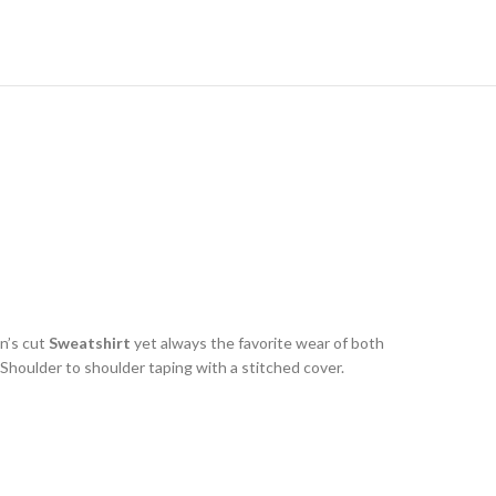
n’s cut
Sweatshirt
yet always the favorite wear of both
houlder to shoulder taping with a stitched cover.