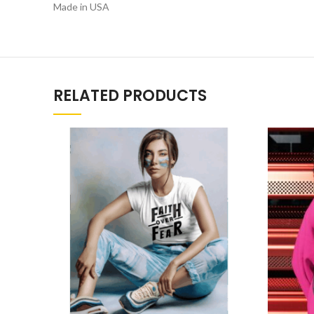
Made in USA
RELATED PRODUCTS