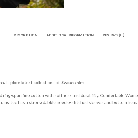
DESCRIPTION
ADDITIONAL INFORMATION
REVIEWS (0)
a. Explore latest collections of
Sweatshirt
d ring-spun fine cotton with softness and durability. Comfortable Wome
zing tee has a strong dabble needle-stitched sleeves and bottom hem. S