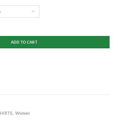
ADD TO CART
SHIRTS
,
Women