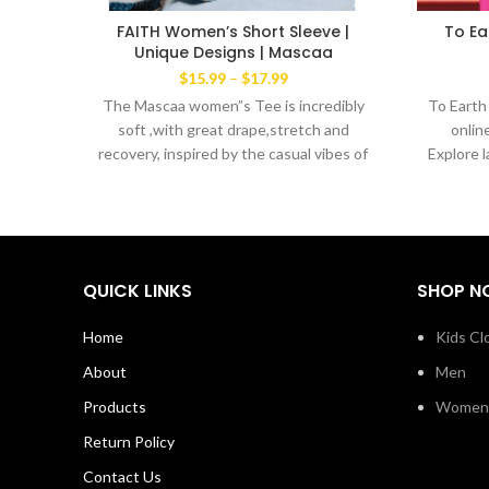
FAITH Women’s Short Sleeve |
To Ea
Unique Designs | Mascaa
Price
$
15.99
–
$
17.99
range:
The Mascaa women”s Tee is incredibly
To Earth
$15.99
soft ,with great drape,stretch and
onlin
through
recovery, inspired by the casual vibes of
Explore 
$17.99
New York. Lightweight cool blend of
60% ring spun cotton 40% polyester
Machine wash with like colors. Made in
the USA
QUICK LINKS
SHOP N
Home
Kids Cl
About
Men
Products
Women
Return Policy
Contact Us