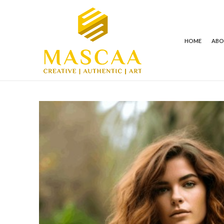
HOME
AB