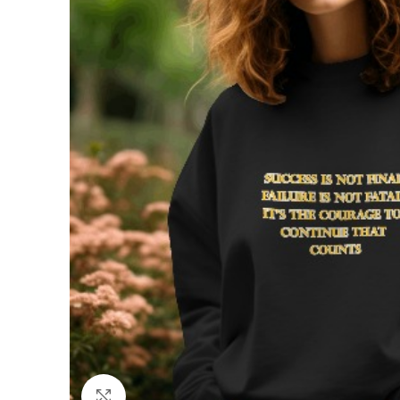
Click to enlarge