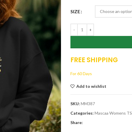
$26.00.
$19.00.
SIZE
FREE SHIPPING
For 60 Days
Add to wishlist
SKU:
MM387
Categories:
Mascaa Womens T
Share: