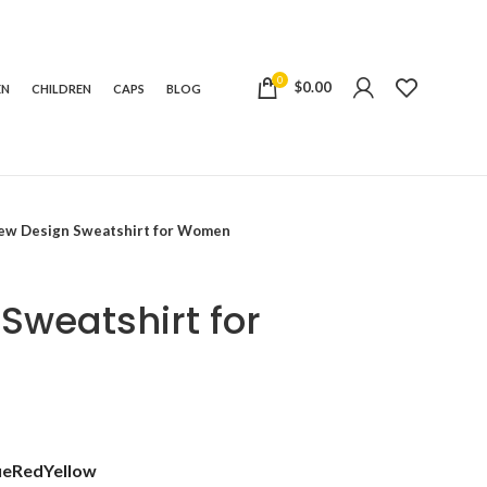
0
$
0.00
EN
CHILDREN
CAPS
BLOG
ew Design Sweatshirt for Women
Sweatshirt for
t
ue
Red
Yellow