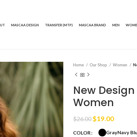
OUT
MASCAA DESIGN
TRANSFER (MTP)
MASCAA BRAND
MEN
WOM
Home
Our Shop
Women
N
New Design 
Women
Original
Curren
$
19.00
$
26.00
price
price
Gray
Navy Bl
COLOR
was:
is: