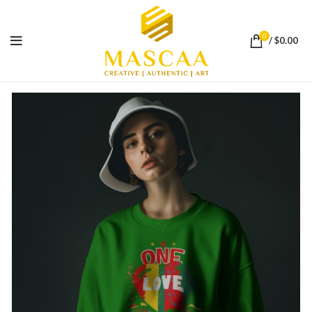
0
/
$
0.00