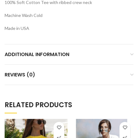
100% Soft Cotton Tee with ribbed crew neck
Machine Wash Cold
Made in USA
ADDITIONAL INFORMATION
REVIEWS (0)
RELATED PRODUCTS