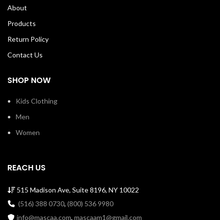
stitched cover. 100% Soft Cotton
About
Tee with ribbed crew neck
Machine Wash Cold Made in USA
Products
SKU: loftsssw00066y
Return Policy
Contact Us
SHOP NOW
Kids Clothing
Men
Women
REACH US
515 Madison Ave, Suite 8196, NY 10022
(516) 388 0730
,
(800) 536 9980
info@mascaa.com
,
mascaam1@gmail.com