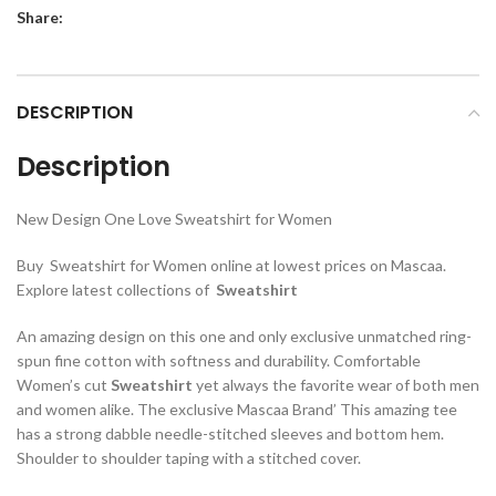
Share:
DESCRIPTION
Description
New Design One Love Sweatshirt for Women
Buy Sweatshirt for Women online at lowest prices on Mascaa.
Explore latest collections of
Sweatshirt
An amazing design on this one and only exclusive unmatched ring-
spun fine cotton with softness and durability. Comfortable
Women’s cut
Sweatshirt
yet always the favorite wear of both men
and women alike. The exclusive Mascaa Brand’ This amazing tee
has a strong dabble needle-stitched sleeves and bottom hem.
Shoulder to shoulder taping with a stitched cover.