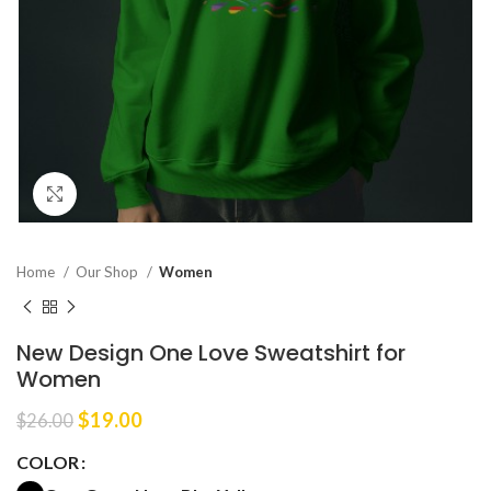
Click to enlarge
Home
Our Shop
Women
New Design One Love Sweatshirt for
Women
Original
Current
$
19.00
$
26.00
price
price
COLOR
was:
is:
$26.00.
$19.00.