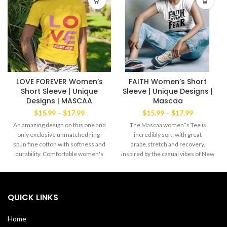
LOVE FOREVER Women’s
FAITH Women’s Short
Short Sleeve | Unique
Sleeve | Unique Designs |
Designs | MASCAA
Mascaa
Price
Price
$
15.99
–
$
17.99
$
15.99
–
$
17.99
range:
range:
An amazing design on this one and
The Mascaa women”s Tee is
$15.99
$15.99
only exclusive unmatched ring-
incredibly soft ,with great
through
through
spun fine cotton with softness and
drape,stretch and recovery,
$17.99
$17.99
durability. Comfortable women's
inspired by the casual vibes of New
cut Tee yet always the favorite
York. Lightweight cool blend of
wear of both men and women
60% ring spun cotton 40%
alike. The exclusive Mascaa
polyester Machine wash with like
Brand' This amazing Tee has a
colors. Made in the USA
QUICK LINKS
strong dabble needle-stitched
sleeves and bottom hem.
Home
Shoulder-to-shoulder taping with a