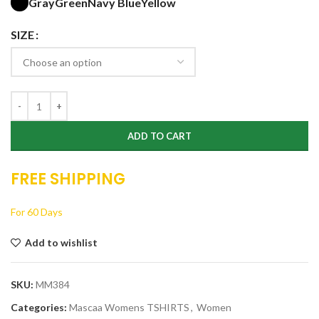
Gray
Green
Navy Blue
Yellow
SIZE
ADD TO CART
FREE SHIPPING
For 60 Days
Add to wishlist
SKU:
MM384
Categories:
Mascaa Womens TSHIRTS
,
Women