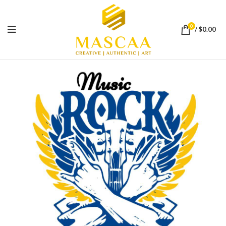
0
/
$
0.00