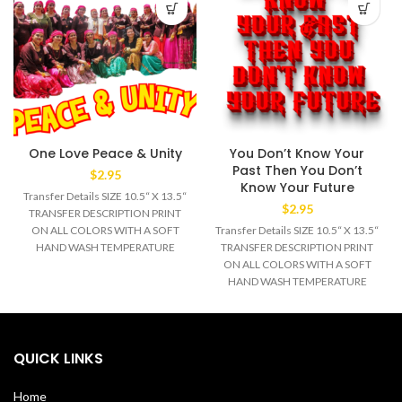
One Love Peace & Unity
You Don’t Know Your
Past Then You Don’t
$
2.95
Know Your Future
Transfer Details SIZE 10.5“ X 13.5“
$
2.95
TRANSFER DESCRIPTION PRINT
ON ALL COLORS WITH A SOFT
Transfer Details SIZE 10.5“ X 13.5“
HAND WASH TEMPERATURE
TRANSFER DESCRIPTION PRINT
320°F MEDIUM/HEAVY
ON ALL COLORS WITH A SOFT
HAND WASH TEMPERATURE
320°F MEDIUM/HEAVY
QUICK LINKS
Home