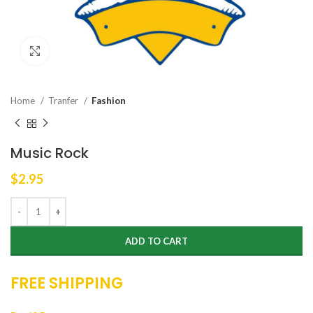
Click to enlarge
Home
Tranfer
Fashion
Music Rock
$
2.95
ADD TO CART
FREE SHIPPING