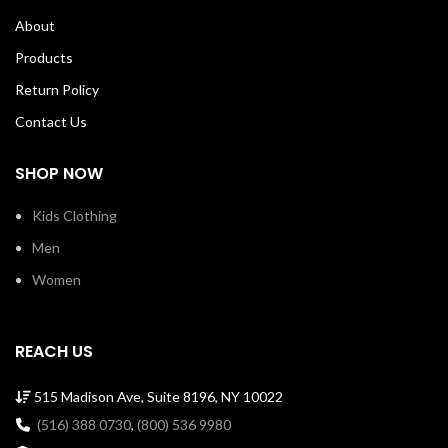
About
Products
Return Policy
Contact Us
SHOP NOW
Kids Clothing
Men
Women
REACH US
515 Madison Ave, Suite 8196, NY 10022
(516) 388 0730
,
(800) 536 9980