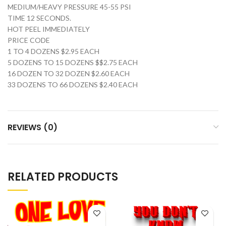
MEDIUM/HEAVY PRESSURE 45-55 PSI
TIME 12 SECONDS.
HOT PEEL IMMEDIATELY
PRICE CODE
1 TO 4 DOZENS $2.95 EACH
5 DOZENS TO 15 DOZENS $$2.75 EACH
16 DOZEN TO 32 DOZEN $2.60 EACH
33 DOZENS TO 66 DOZENS $2.40 EACH
REVIEWS (0)
RELATED PRODUCTS