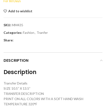
For 60 Days
Add to wishlist
SKU:
MM435
Categories:
Fashion
,
Tranfer
Share:
DESCRIPTION
Description
Transfer Details
SIZE 10.5“ X 13.5“
TRANSFER DESCRIPTION
PRINT ON ALL COLORS WITH A SOFT HAND WASH
TEMPERATURE 320°F