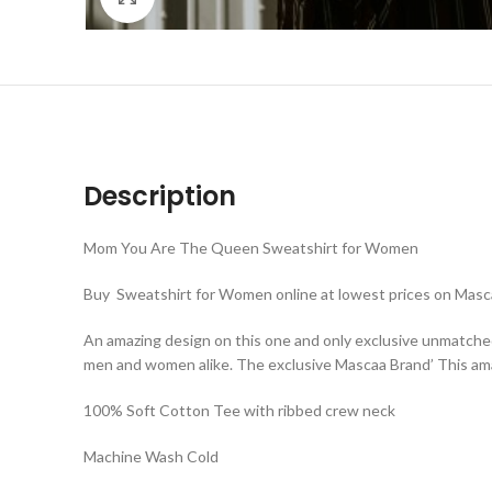
Description
Mom You Are The Queen Sweatshirt for Women
Buy Sweatshirt for Women online at lowest prices on Masca
An amazing design on this one and only exclusive unmatche
men and women alike. The exclusive Mascaa Brand’ This ama
100% Soft Cotton Tee with ribbed crew neck
Machine Wash Cold