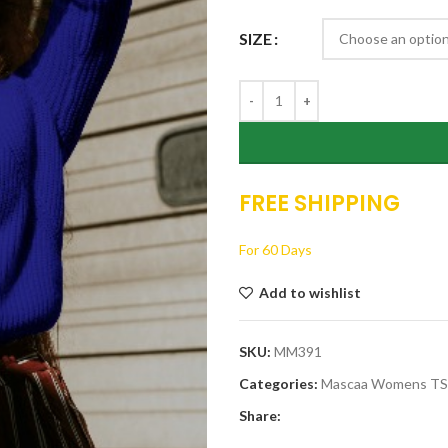
$26.00.
$19.00.
SIZE
FREE SHIPPING
For 60 Days
Add to wishlist
SKU:
MM391
Categories:
Mascaa Womens T
Share: