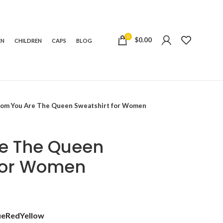
0
$
0.00
EN
CHILDREN
CAPS
BLOG
om You Are The Queen Sweatshirt for Women
e The Queen
 for Women
t
ue
Red
Yellow