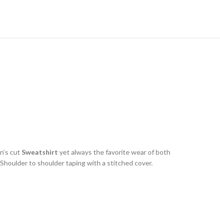
n’s cut
Sweatshirt
yet always the favorite wear of both
houlder to shoulder taping with a stitched cover.