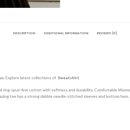
DESCRIPTION
ADDITIONAL INFORMATION
REVIEWS (0)
a. Explore latest collections of
Sweatshirt
d ring-spun fine cotton with softness and durability. Comfortable Wome
zing tee has a strong dabble needle-stitched sleeves and bottom hem. S