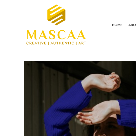
HOME
AB