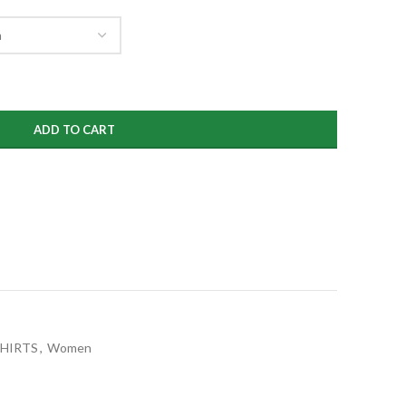
ADD TO CART
SHIRTS
,
Women