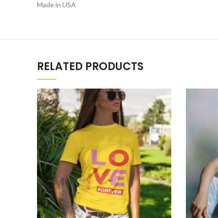
Made in USA
RELATED PRODUCTS