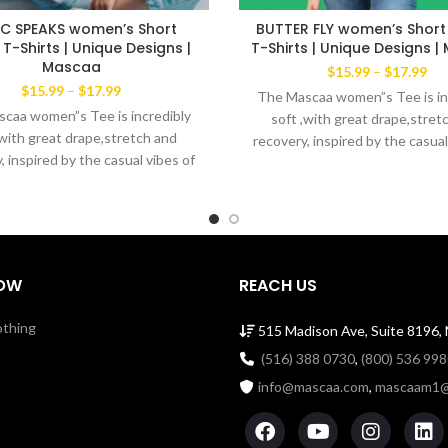
C SPEAKS women’s Short
BUTTER FLY women’s Short
 T-Shirts | Unique Designs |
T-Shirts | Unique Designs 
Mascaa
Pri
$
15.99
–
$
17.99
ran
Price
$
15.99
–
$
17.99
The Mascaa women”s Tee is in
$15
range:
caa women”s Tee is incredibly
soft ,with great drape,stret
thr
$15.99
,with great drape,stretch and
recovery, inspired by the casual
$17
through
, inspired by the casual vibes of
$17.99
New York. Lightweight cool b
rk. Lightweight cool blend of
60% ring spun cotton 40% po
ng spun cotton 40% polyester
Machine wash with like colors.
 wash with like colors. Made in
the USA
the USA
OW
REACH US
othing
515 Madison Ave, Suite 8196,
(516) 388 0730
,
(800) 536 99
info@mascaa.com
,
mascaam1@