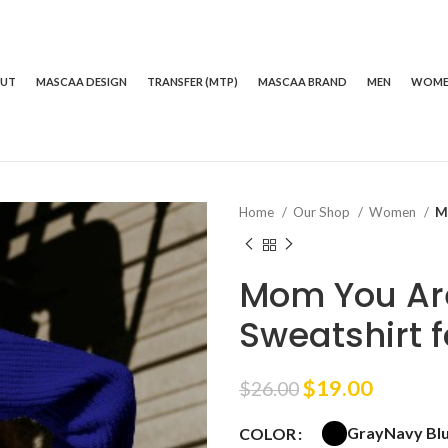
OUT
MASCAA DESIGN
TRANSFER (MTP)
MASCAA BRAND
MEN
WOM
Home
Our Shop
Women
M
Mom You Ar
Sweatshirt
Original
Curren
$
19.00
$
26.00
price
price
Gray
Navy Bl
COLOR
was:
is: