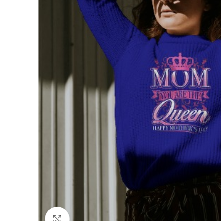
Click to enlarge