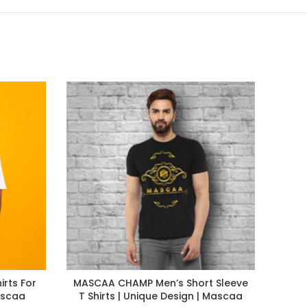
irts For
MASCAA CHAMP Men’s Short Sleeve
Maca
ascaa
T Shirts | Unique Design | Mascaa
Shi