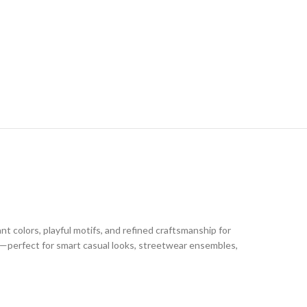
t colors, playful motifs, and refined craftsmanship for
le—perfect for smart casual looks, streetwear ensembles,