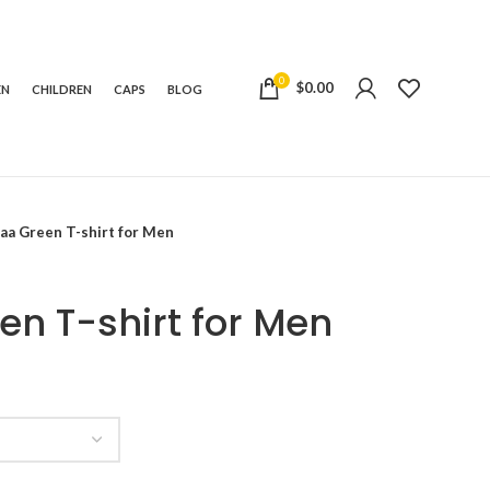
0
$
0.00
EN
CHILDREN
CAPS
BLOG
aa Green T-shirt for Men
n T-shirt for Men
e:
99
ugh