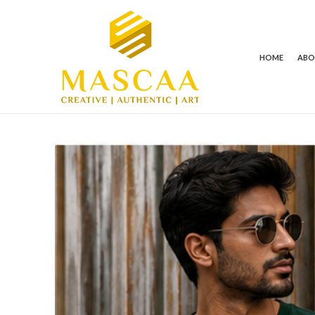
HOME
AB