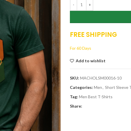
$17.
FREE SHIPPING
For 60 Days
Add to wishlist
SKU:
MACHOLSM00016-10
Categories:
Men
,
Short Sleeve T
Tag:
Men Best T-Shirts
Share: