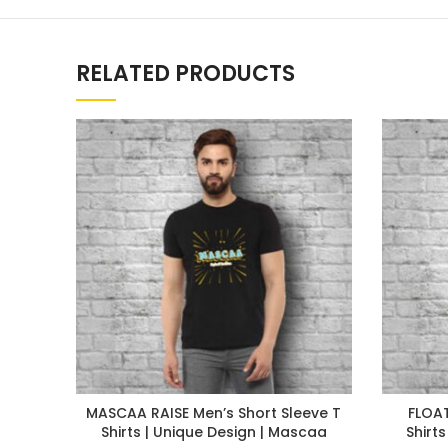
RELATED PRODUCTS
MASCAA RAISE Men’s Short Sleeve T
FLOAT
Shirts | Unique Design | Mascaa
Shirt