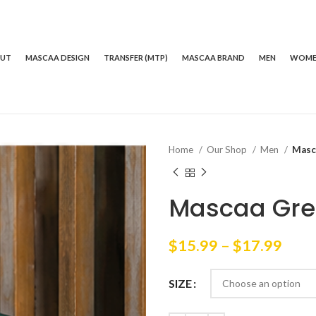
OUT
MASCAA DESIGN
TRANSFER (MTP)
MASCAA BRAND
MEN
WOM
Home
Our Shop
Men
Masc
Mascaa Gree
Price
$
15.99
–
$
17.99
rang
$15.
SIZE
thro