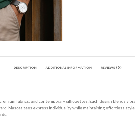
DESCRIPTION
ADDITIONAL INFORMATION
REVIEWS (0)
premium fabrics, and contemporary silhouettes. Each design blends vibran
ard, Mascaa tees express individuality while maintaining effortless sty
rds.