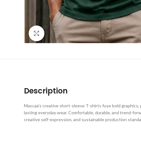
Click to enlarge
Description
Mascaa’s creative short-sleeve T-shirts fuse bold graphics, 
lasting everyday wear. Comfortable, durable, and trend-forw
creative self-expression, and sustainable production standa