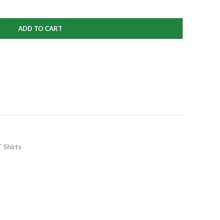
99
ADD TO CART
 Shirts