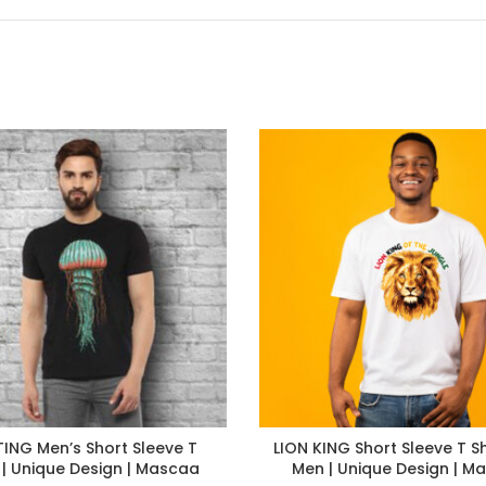
ING Men’s Short Sleeve T
LION KING Short Sleeve T Sh
s | Unique Design | Mascaa
Men | Unique Design | M