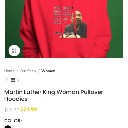
Click to enlarge
Home
Our Shop
Women
Martin Luther King Woman Pullover
Hoodies
Original
Current
$
21.99
$
28.99
price
price
COLOR
was:
is:
$28.99.
$21.99.