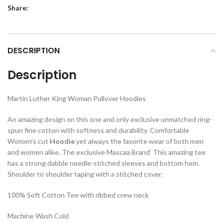
Share:
DESCRIPTION
Description
Martin Luther King Woman Pullover Hoodies
An amazing design on this one and only exclusive unmatched ring-
spun fine cotton with softness and durability. Comfortable
Women’s cut
Hoodie
yet always the favorite wear of both men
and women alike. The exclusive Mascaa Brand’ This amazing tee
has a strong dabble needle-stitched sleeves and bottom hem.
Shoulder to shoulder taping with a stitched cover.
100% Soft Cotton Tee with ribbed crew neck
Machine Wash Cold