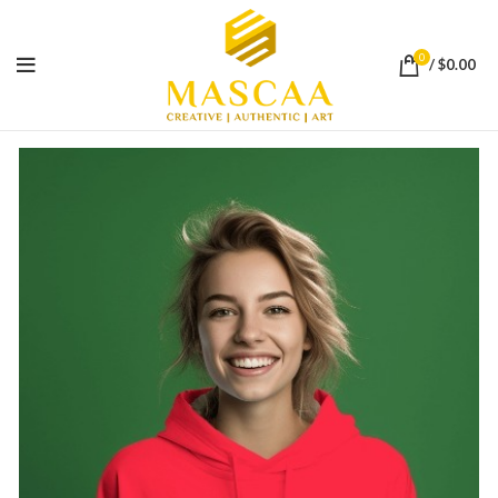
0
/
$
0.00