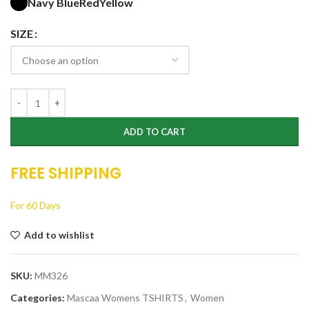
Navy Blue
Red
Yellow
SIZE
ADD TO CART
FREE SHIPPING
For 60 Days
Add to wishlist
SKU:
MM326
Categories:
Mascaa Womens TSHIRTS
,
Women