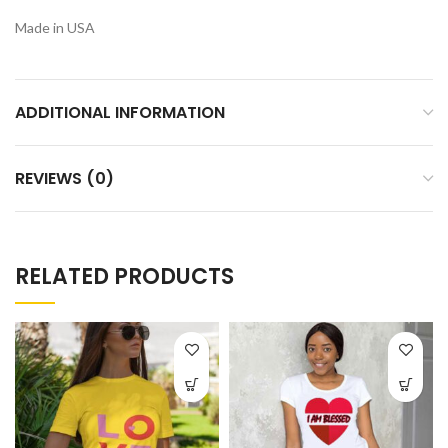
Made in USA
ADDITIONAL INFORMATION
REVIEWS (0)
RELATED PRODUCTS