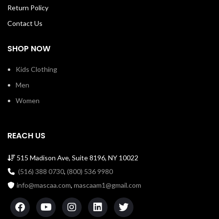
SKU: loftsssw00066y
Return Policy
Contact Us
SHOP NOW
Kids Clothing
Men
Women
REACH US
515 Madison Ave, Suite 8196, NY 10022
(516) 388 0730
,
(800) 536 9980
info@mascaa.com
,
mascaam1@gmail.com