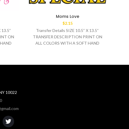
Moms Love
$
2.15
X 13.5“
Transfer Details SIZE 10.5“ X 13.5“
Tr
INT ON
TRANSFER DESCRIPTION PRINT ON
TRA
 HAND
ALL COLORS WITH A SOFT HAND
AL
0°F
WASH TEMPERATURE 320°F
MEDIUM/HEAVY
 NY 10022
80
gmail.com