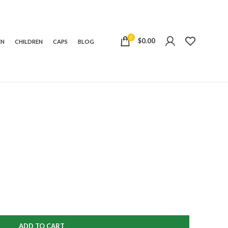
0
$
0.00
EN
CHILDREN
CAPS
BLOG
ADD TO CART