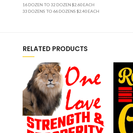
16 DOZEN TO 32 DOZEN $2.60 EACH
33 DOZENS TO 66 DOZENS $2.40 EACH
RELATED PRODUCTS