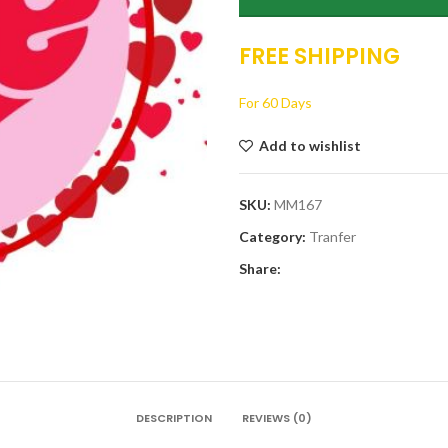
FREE SHIPPING
For 60 Days
Add to wishlist
SKU:
MM167
Category:
Tranfer
Share:
DESCRIPTION
REVIEWS (0)