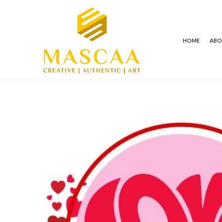
HOME
AB