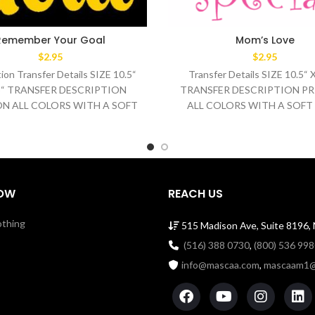
Remember Your Goal
Mom’s Love
$
2.95
$
2.95
ion Transfer Details SIZE 10.5“
Transfer Details SIZE 10.5“ 
.5“ TRANSFER DESCRIPTION
TRANSFER DESCRIPTION PR
ON ALL COLORS WITH A SOFT
ALL COLORS WITH A SOFT
WASH TEMPERATURE 320°F
WASH TEMPERATURE 32
MEDIUM/HEAVY
OW
REACH US
othing
515 Madison Ave, Suite 8196,
(516) 388 0730
,
(800) 536 99
info@mascaa.com
,
mascaam1@