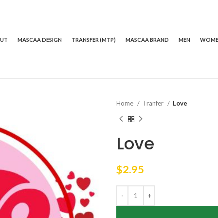
OUT
MASCAA DESIGN
TRANSFER (MTP)
MASCAA BRAND
MEN
WOM
Home
Tranfer
Love
Love
$
2.95