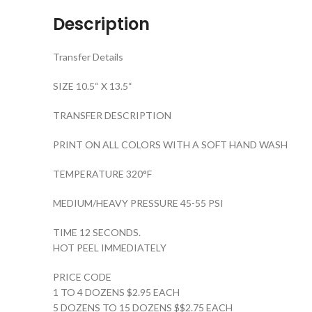
Description
Transfer Details
SIZE 10.5“ X 13.5“
TRANSFER DESCRIPTION
PRINT ON ALL COLORS WITH A SOFT HAND WASH
TEMPERATURE 320°F
MEDIUM/HEAVY PRESSURE 45-55 PSI
TIME 12 SECONDS.
HOT PEEL IMMEDIATELY
PRICE CODE
1 TO 4 DOZENS $2.95 EACH
5 DOZENS TO 15 DOZENS $$2.75 EACH