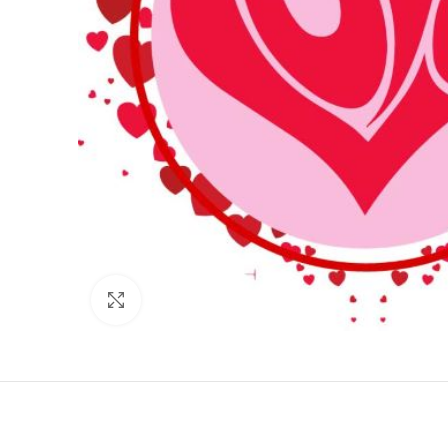
Click to enlarge