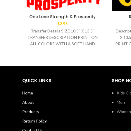
One Love Strength & Prosperity
$
2.95
Transfer Details SIZE 10.5“ X 13.5“
Descript
TRANSFER DESCRIPTION PRINT ON
X 13
ALL COLORS WITH A SOFT HAND
PRINT 
WASH TEMPERATURE 320°F
HAND 
MEDIUM/HEAVY
QUICK LINKS
SHOP N
Home
Kids Cl
About
Men
Products
Women
Return Policy
Contact Us