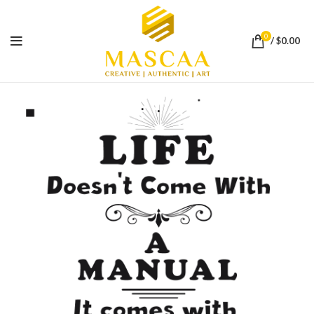
0
/
$
0.00