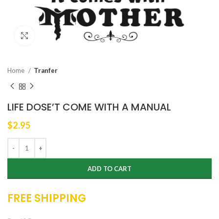
Click to enlarge
Home
Tranfer
LIFE DOSE’T COME WITH A MANUAL
$
2.95
ADD TO CART
FREE SHIPPING