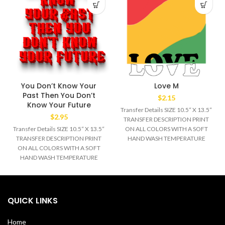
You Don’t Know Your
Love M
Past Then You Don’t
$
2.15
Know Your Future
Transfer Details SIZE 10.5“ X 13.5“
$
2.95
TRANSFER DESCRIPTION PRINT
Transfer Details SIZE 10.5“ X 13.5“
ON ALL COLORS WITH A SOFT
TRANSFER DESCRIPTION PRINT
HAND WASH TEMPERATURE
ON ALL COLORS WITH A SOFT
320°F MEDIUM/HEAVY
HAND WASH TEMPERATURE
320°F MEDIUM/HEAVY
QUICK LINKS
Home