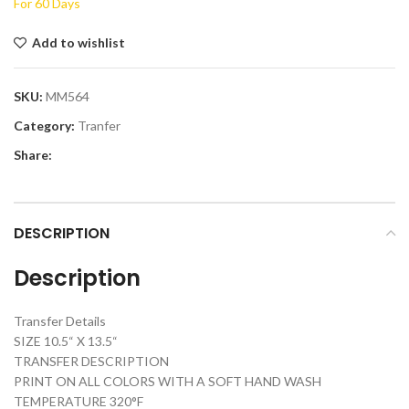
For 60 Days
Add to wishlist
SKU:
MM564
Category:
Tranfer
Share:
DESCRIPTION
Description
Transfer Details
SIZE 10.5“ X 13.5“
TRANSFER DESCRIPTION
PRINT ON ALL COLORS WITH A SOFT HAND WASH
TEMPERATURE 320°F