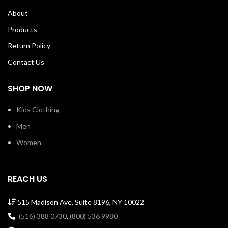
About
Products
Return Policy
Contact Us
SHOP NOW
Kids Clothing
Men
Women
REACH US
515 Madison Ave, Suite 8196, NY 10022
(516) 388 0730
,
(800) 536 9980