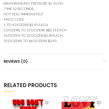
MEDIUM/HEAVY PRESSURE 45-55 PSI
TIME 12 SECONDS.
HOT PEEL IMMEDIATELY
PRICE CODE
1 TO 4 DOZENS $2.95 EACH
5 DOZENS TO 15 DOZENS $$2.75 EACH
16 DOZEN TO 32 DOZEN $2.60 EACH
33 DOZENS TO 66 DOZENS $2.40
REVIEWS (0)
RELATED PRODUCTS