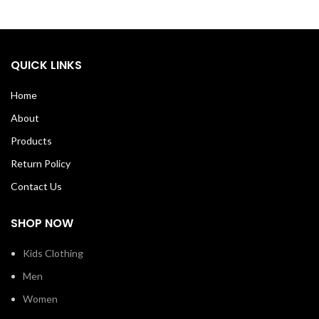
QUICK LINKS
Home
About
Products
Return Policy
Contact Us
SHOP NOW
Kids Clothing
Men
Women