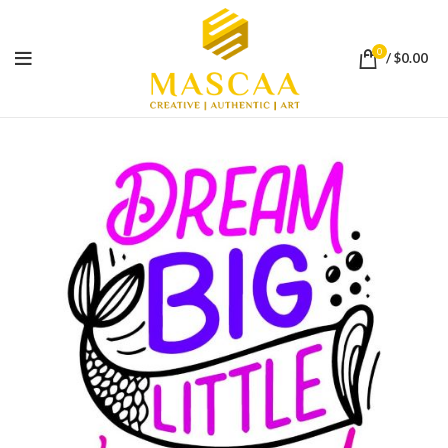
0
/
$
0.00