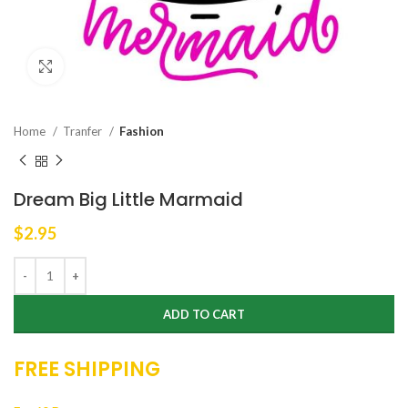
Click to enlarge
Home
Tranfer
Fashion
Dream Big Little Marmaid
$
2.95
ADD TO CART
FREE SHIPPING