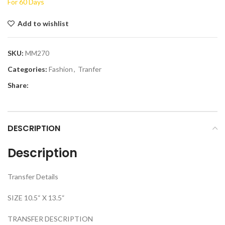
For 60 Days
Add to wishlist
SKU:
MM270
Categories:
Fashion
,
Tranfer
Share:
DESCRIPTION
Description
Transfer Details
SIZE 10.5“ X 13.5“
TRANSFER DESCRIPTION