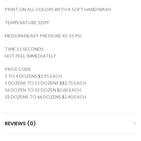
PRINT ON ALL COLORS WITH A SOFT HAND WASH
TEMPERATURE 320°F
MEDIUM/HEAVY PRESSURE 45-55 PSI
TIME 12 SECONDS.
HOT PEEL IMMEDIATELY
PRICE CODE
1 TO 4 DOZENS $2.95 EACH
5 DOZENS TO 15 DOZENS $$2.75 EACH
16 DOZEN TO 32 DOZEN $2.60 EACH
33 DOZENS TO 66 DOZENS $2.40 EACH
REVIEWS (0)