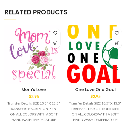
RELATED PRODUCTS
Mom’s Love
One Love One Goal
$
2.95
$
2.95
Transfer Details SIZE 10.5“ X 13.5“
Transfer Details SIZE 10.5“ X 13.5“
TRANSFER DESCRIPTION PRINT
TRANSFER DESCRIPTION PRINT
ON ALL COLORS WITH A SOFT
ON ALL COLORS WITH A SOFT
HAND WASH TEMPERATURE
HAND WASH TEMPERATURE
320°F MEDIUM/HEAVY
320°F MEDIUM/HEAVY